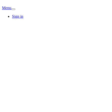
Menu
Sign in