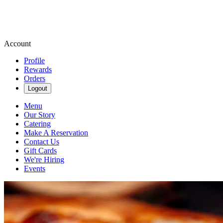
Account
Profile
Rewards
Orders
Logout
Menu
Our Story
Catering
Make A Reservation
Contact Us
Gift Cards
We're Hiring
Events