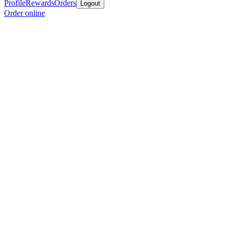
Profile
Rewards
Orders
Logout
Order online