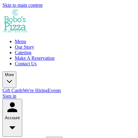
Skip to main content
Menu
Our Story
Catering
Make A Reservation
Contact Us
More
Gift Cards
We're Hiring
Events
Sign in
Account