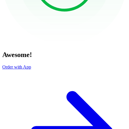
Awesome!
Order with App