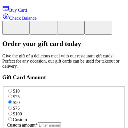
Buy Card
Check Balance
Order your gift card today
Give the gift of a delicious meal with our restaurant gift cards!
Perfect for any occasion, our gift cards can be used for takeout or
delivery.
Gift Card Amount
$10
$25
$50
$75
$100
Custom
Custom amount
*