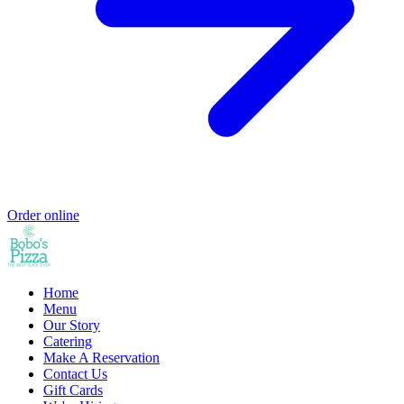
Order online
Home
Menu
Our Story
Catering
Make A Reservation
Contact Us
Gift Cards