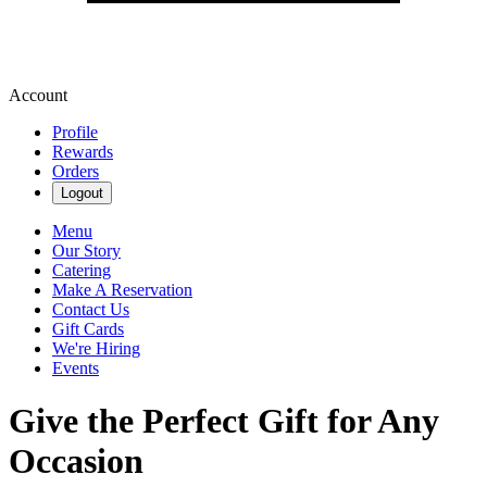
Account
Profile
Rewards
Orders
Logout
Menu
Our Story
Catering
Make A Reservation
Contact Us
Gift Cards
We're Hiring
Events
Give the Perfect Gift for Any
Occasion