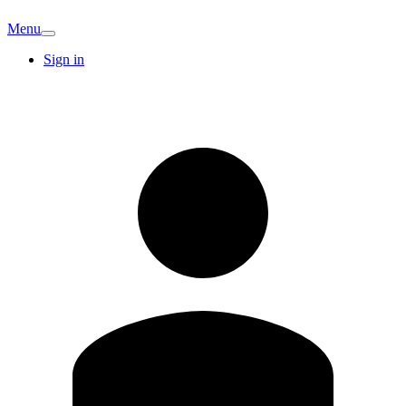
Menu
Sign in