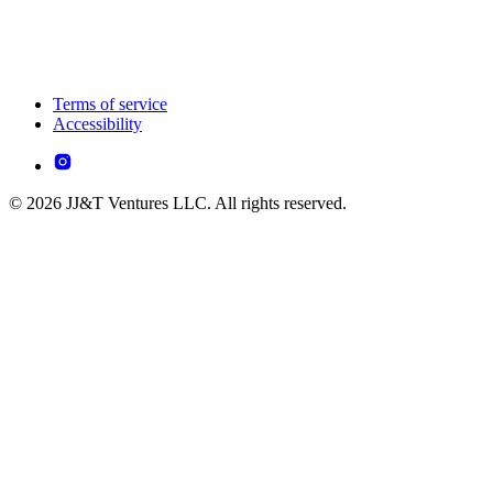
Terms of service
Accessibility
© 2026 JJ&T Ventures LLC. All rights reserved.