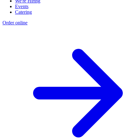
We're Hiring
Events
Catering
Order online