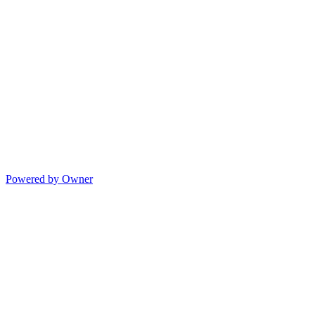
Powered by Owner