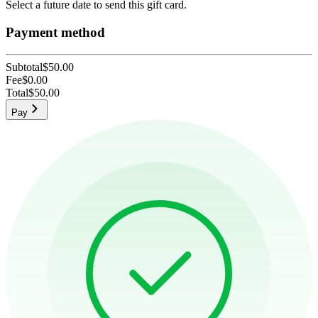
Select a future date to send this gift card.
Payment method
Subtotal
$50.00
Fee
$0.00
Total
$50.00
Pay