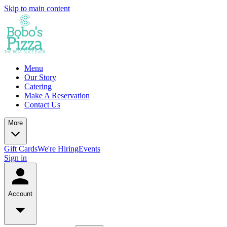
Skip to main content
Menu
Our Story
Catering
Make A Reservation
Contact Us
More
Gift Cards
We're Hiring
Events
Sign in
Account