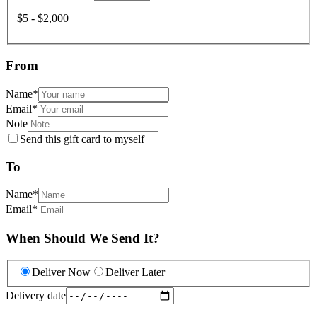
$5 - $2,000
From
Name
*
Email
*
Note
Send this gift card to myself
To
Name
*
Email
*
When Should We Send It?
Deliver Now
Deliver Later
Delivery date