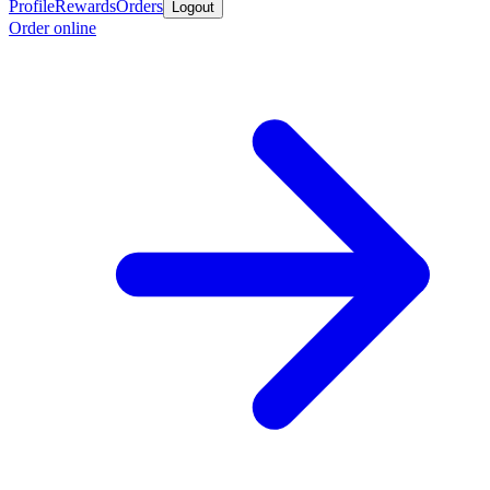
Profile
Rewards
Orders
Logout
Order online