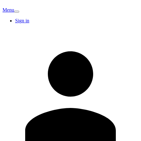
Menu
Sign in