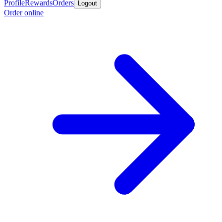
Profile
Rewards
Orders
Logout
Order online