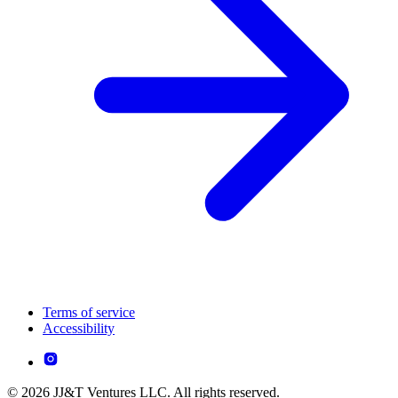
Terms of service
Accessibility
© 2026 JJ&T Ventures LLC. All rights reserved.