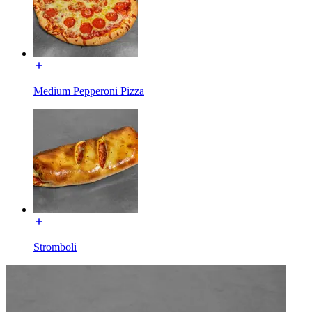
Medium Pepperoni Pizza
Stromboli