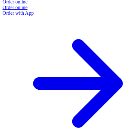
Order online
Order online
Order with App