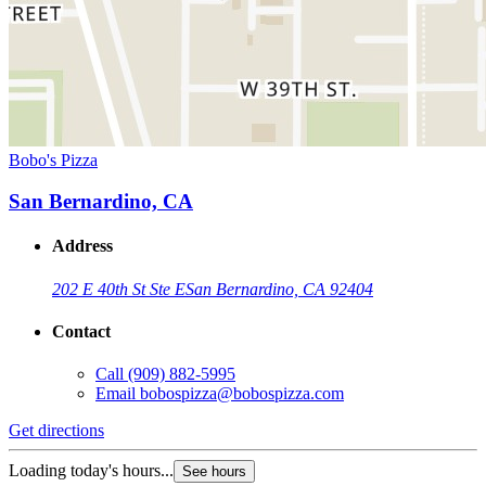
Bobo's Pizza
San Bernardino, CA
Address
202 E 40th St Ste E
San Bernardino, CA 92404
Contact
Call
(909) 882-5995
Email
bobospizza@bobospizza.com
Get directions
Loading today's hours...
See hours