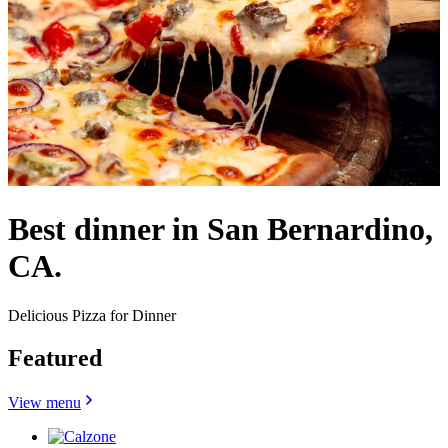
Best dinner in San Bernardino,
CA.
Delicious Pizza for Dinner
Featured
View menu