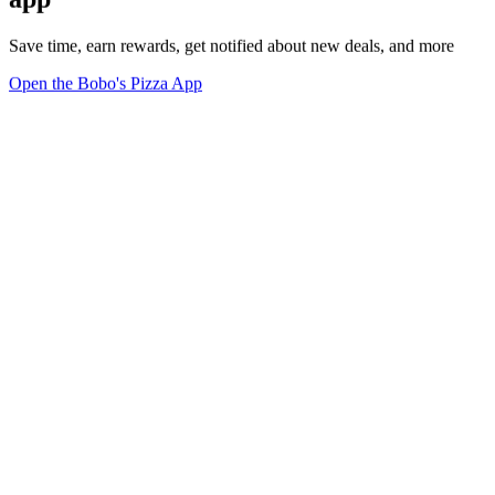
Save time, earn rewards, get notified about new deals, and more
Open the Bobo's Pizza App