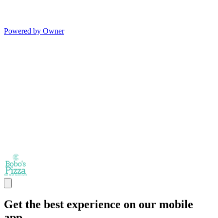
Powered by Owner
Get the best experience on our mobile
app