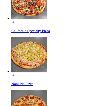
California Specialty Pizza
Nani Pie Pizza