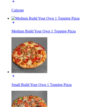
Calzone
Medium Build Your Own 1 Topping Pizza
Small Build Your Own 1 Topping Pizza