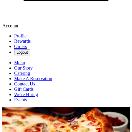
Account
Profile
Rewards
Orders
Logout
Menu
Our Story
Catering
Make A Reservation
Contact Us
Gift Cards
We're Hiring
Events