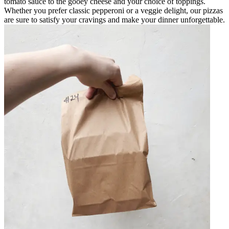
tomato sauce to the gooey cheese and your choice of toppings.
Whether you prefer classic pepperoni or a veggie delight, our pizzas
are sure to satisfy your cravings and make your dinner unforgettable.