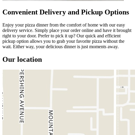
Convenient Delivery and Pickup Options
Enjoy your pizza dinner from the comfort of home with our easy
delivery service. Simply place your order online and have it brought
right to your door. Prefer to pick it up? Our quick and efficient
pickup option allows you to grab your favorite pizza without the
wait. Either way, your delicious dinner is just moments away.
Our location