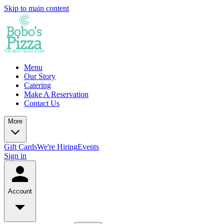
Skip to main content
Menu
Our Story
Catering
Make A Reservation
Contact Us
More
Gift Cards
We're Hiring
Events
Sign in
Account