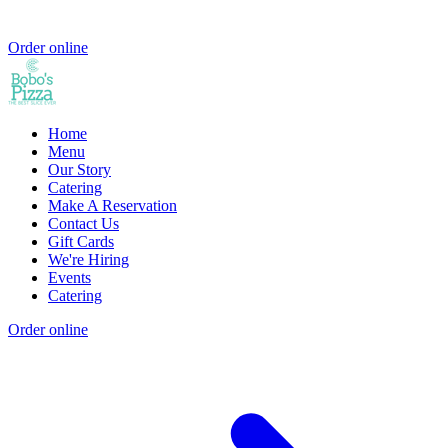
Order online
Home
Menu
Our Story
Catering
Make A Reservation
Contact Us
Gift Cards
We're Hiring
Events
Catering
Order online