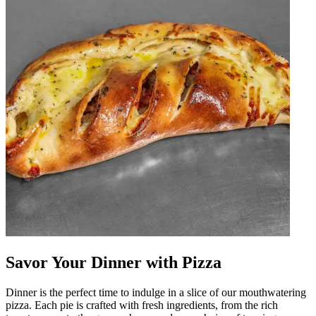
Savor Your Dinner with Pizza
Dinner is the perfect time to indulge in a slice of our mouthwatering
pizza. Each pie is crafted with fresh ingredients, from the rich