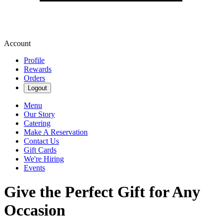
Account
Profile
Rewards
Orders
Logout
Menu
Our Story
Catering
Make A Reservation
Contact Us
Gift Cards
We're Hiring
Events
Give the Perfect Gift for Any
Occasion