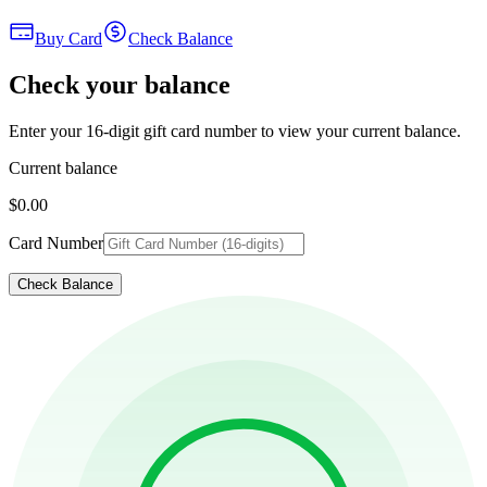
Buy Card
Check Balance
Check your balance
Enter your 16-digit gift card number to view your current balance.
Current balance
$0.00
Card Number
Check Balance