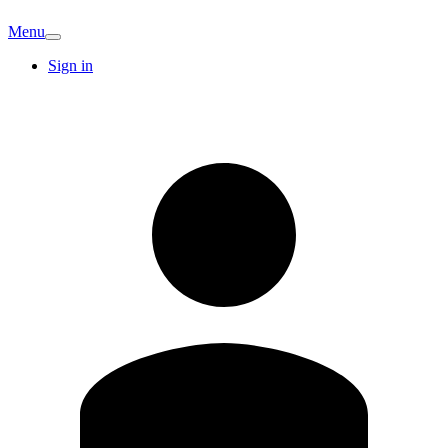
Menu
Sign in