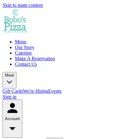
Skip to main content
Menu
Our Story
Catering
Make A Reservation
Contact Us
More
Gift Cards
We're Hiring
Events
Sign in
Account