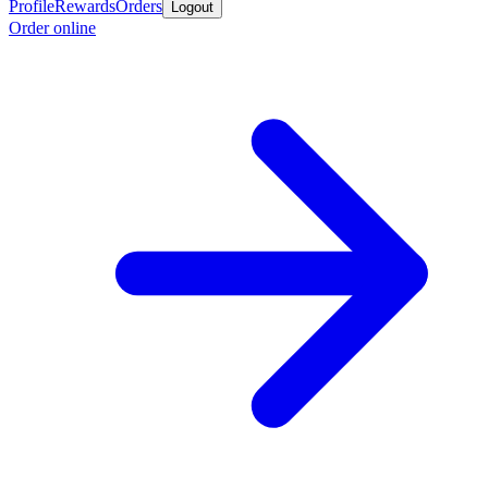
Profile
Rewards
Orders
Logout
Order online