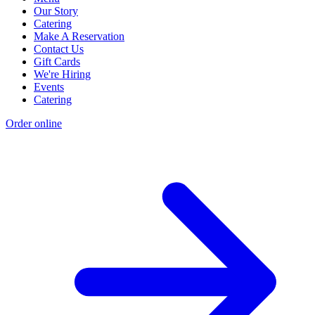
Our Story
Catering
Make A Reservation
Contact Us
Gift Cards
We're Hiring
Events
Catering
Order online