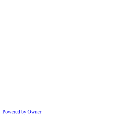
Powered by Owner