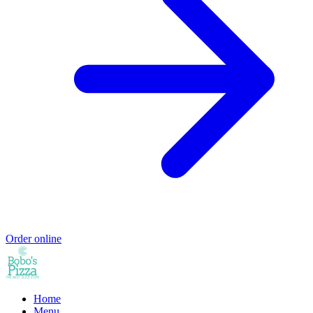
Order online
Home
Menu