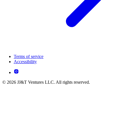
Terms of service
Accessibility
© 2026 JJ&T Ventures LLC. All rights reserved.