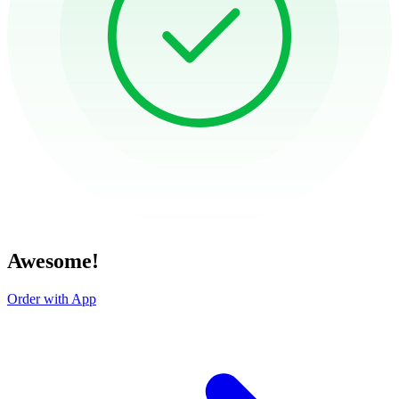
Awesome!
Order with App