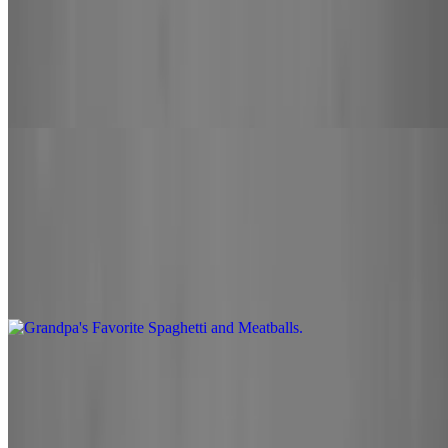
Stromboli
$15.00
Bobo's marinara sauce, mozzarella cheese, your choice of 2
toppings. Brushed with a homemade garlic butter
Pasta
Grandpa's Favorite Spaghetti and Meatballs
$14.00
Spaghetti and beef meatballs served with our bobo's marinara
Lasagna
$14.00
Ricotta cheese, Italian sausage layered on lasagna topped with