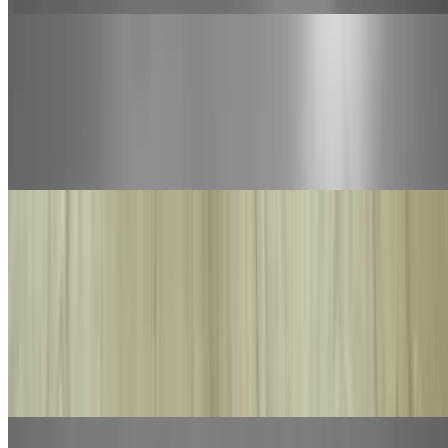
Jumbo Build Your Own 1 Topping Pizza
$35.00
Jumbo. Our daily made hand tossed dough made fresh with bobo's
marinara sauce, mozzarella cheese with your choice of 1-topping.
You may add additional toppings at an additional charge
Calzone and Stromboli
Calzone
$15.00
Ricotta cheese, mozzarella cheese and your choice of 2 toppings.
Brushed with our homemade garlic butter. Served with a 3-oz side
of bobo's marinara