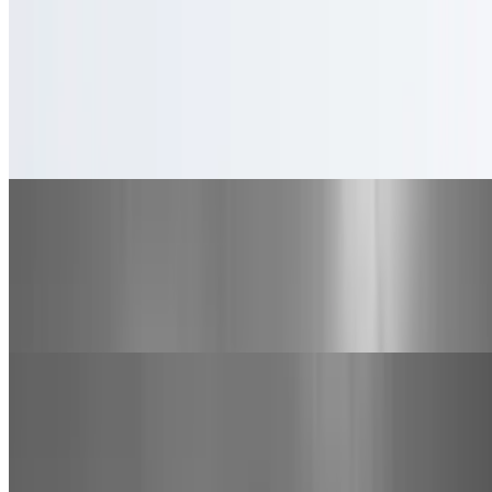
Specialty Pizzas
Big Time Specialty Pizza
$28.00+
Canadian bacon, pepperoni, sausage and bacon
Medium Pepperoni Pizza
$16.00
Pepperoni, Mozzarella cheese, and marinara sauce on a medium
pizza.
California Specialty Pizza
$26.00+
Bobo's Marinara sauce, bell pepper, onion, mushroom, tomato and