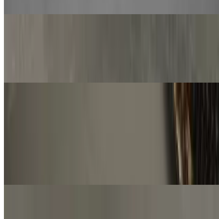
mozzarella cheese and parsley
Spaghetti
$12.00
Classic Italian dish made with long, thin strands of pasta.
Sandwiches
Italian Sandwich
$13.00+
Sub roll with Italian dressing, salami, ham, pepperoni, bell pepper,
red onion and topped with mozzarella cheese
Meatball Sandwich