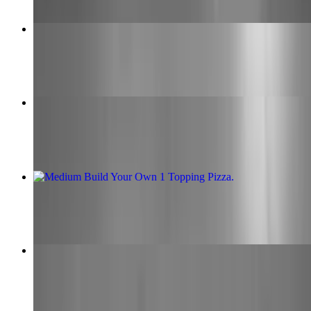
Extra Large Build Your Own 1 Topping Pizza
$18.00
Big Time Specialty Pizza
$28.00+
Medium Build Your Own 1 Topping Pizza
$14.00
Calzone
$15.00