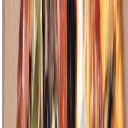
toppings
Arrowhead Specialty Pizza
$26.00+
Thin crust, basil, tomato, oregano, minced garlic
40th Street Pizza
$26.00+
Pastrami, pickles, mustard, and bobo's marinara sauce
The Happy Campa
$26.00+
Grilled breast of chicken, red onion, and BBQ sauce