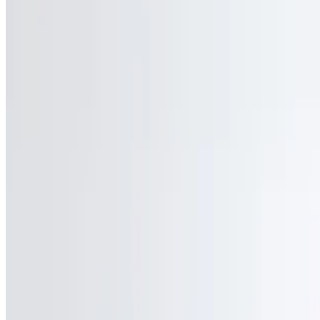
JJ&T Ventures LLC 2026 All Rights Reserved