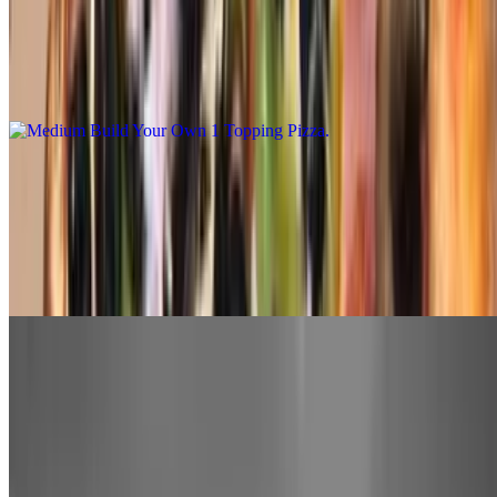
$14.00
Medium. Our daily made hand tossed dough made fresh with bobo's
marinara sauce, mozzarella cheese with your choice of 1-topping.
You may add additional toppings at an additional charge
Large Build Your Own 1 Topping Pizza
$16.00
Large. Our daily made hand tossed dough made fresh with bobo's
marinara sauce, mozzarella cheese with your choice of 1-topping.
You may add additional toppings at an additional charge
Extra Large Build Your Own 1 Topping Pizza
$18.00
Extra Large. Our daily made hand tossed dough made fresh with
bobo's marinara sauce, mozzarella cheese with your choice of 1-
topping. You may add additional toppings at an additional charge