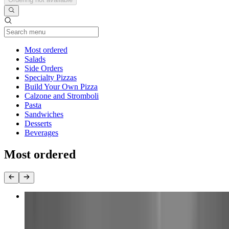
Current Category
Most ordered
Salads
Side Orders
Specialty Pizzas
Build Your Own Pizza
Calzone and Stromboli
Pasta
Sandwiches
Desserts
Beverages
Most ordered
Large Build Your Own 1 Topping Pizza
$16.00