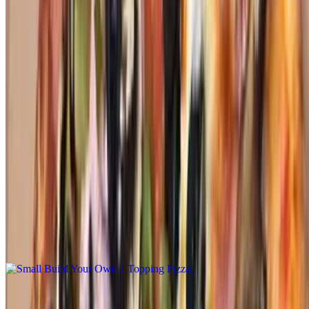
The Berdoo Pizza
$26.00+
Bell pepper, jalapeño and chorizo
Build Your Own Pizza
Small Build Your Own 1 Topping Pizza
$12.00
Small. Our daily made hand tossed dough made fresh with bobo's
marinara sauce, mozzarella cheese with your choice of 1-topping.
You may add additional toppings at an additional charge
Medium Build Your Own 1 Topping Pizza