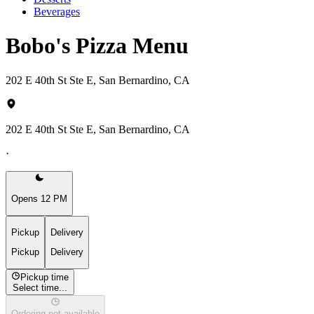
Beverages
Bobo's Pizza Menu
202 E 40th St Ste E, San Bernardino, CA
202 E 40th St Ste E, San Bernardino, CA
·
Opens 12 PM
Pickup
Delivery
Pickup
Delivery
Pickup time
Select time...
Ordering not available