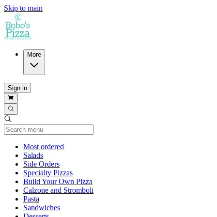
Skip to main
More
Sign in
Current Category
Most ordered
Salads
Side Orders
Specialty Pizzas
Build Your Own Pizza
Calzone and Stromboli
Pasta
Sandwiches
Desserts