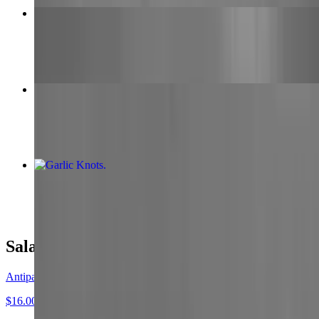
Medium Pepperoni Pizza
$16.00
Wings
$15.00
Garlic Knots
$9.00
Salads
Antipasto Salad
$16.00+