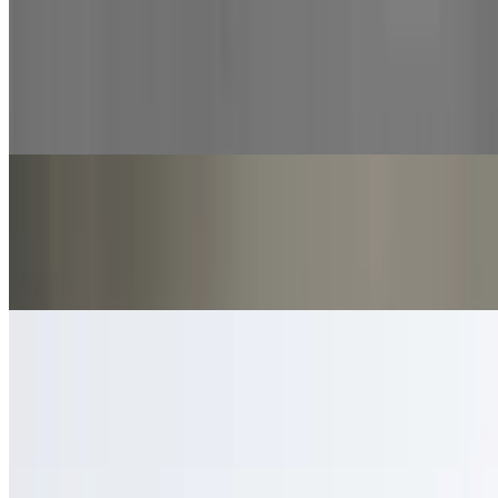
Cinnamon Knots
$9.00
12 pieces of our hand tossed, made fresh daily dough
Marinara Sauce
$2.00
Tangy and savory Italian-style sauce.
Ranch
$2.00
Creamy, tangy dressing perfect for dipping.