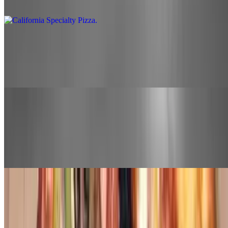
olive
Nani Pie Pizza
$26.00+
Canadian bacon, pineapple, and banana peppers
Bobo's Extreme Specialty Pizza
$28.00+
Canadian bacon, pepperoni, bell pepper, onion, mushroom, sausage,
and olive
North End Specialty Pizza
$26.00+
Thin crust, parmesan cheese, ricotta cheese, and choice of 2