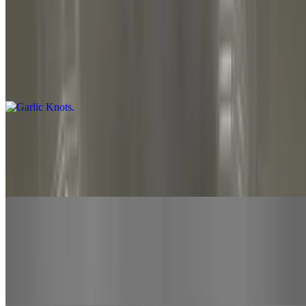
Side Orders
Garlic Knots
$9.00
12 pieces. Served with marinara
Cheese Bread
$11.00+
Served with a 3-oz side of bobo's marinara
Wings
$15.00
8-Piece drums & wings with bone-in. Your choice of sauce hot,
mild, BBQ, sweet chili or mango habanero