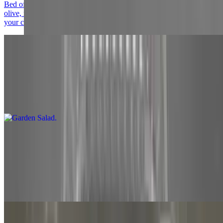
Bed of Romaine Lettuce topped with mushroom, tomato, black
olive, mozzarella cheese, Canadian bacon, pepperoni, artichoke and
your choice of dressing
Garden Salad
$15.00
Large. Romaine lettuce, tomato, mushroom, black olive, mozzarella
and your choice of dressing
Chicken Caesar Salad
$15.00+
Grilled and cubed breast of chicken, on top of grated parmesan
cheese on a bed of romaine lettuce. Served with your choice of 3-oz.
Side of dressing ranch, Italian or caesar