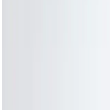
Gift Cards
We're Hiring
Events
Current Page
Catering
Terms of service
Accessibility