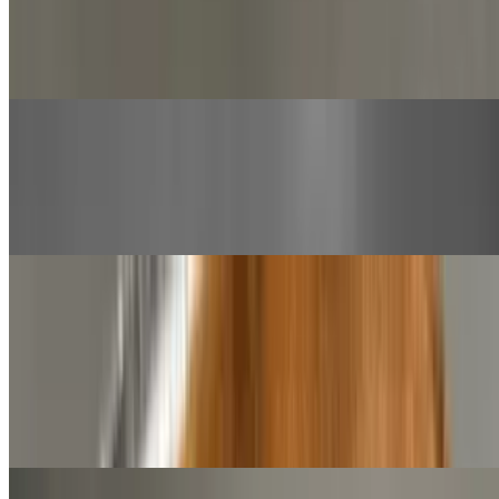
$13.00+
Beef meatballs served with bobo's marinara inside a sub roll and
topped with mozzarella cheese
Pastrami Sandwich
$13.00+
Sliced pastrami, mustard, pickles topped with mozzarella cheese
Desserts
Cinnamon Knots
$9.00
12 pieces of our hand tossed, made fresh daily dough