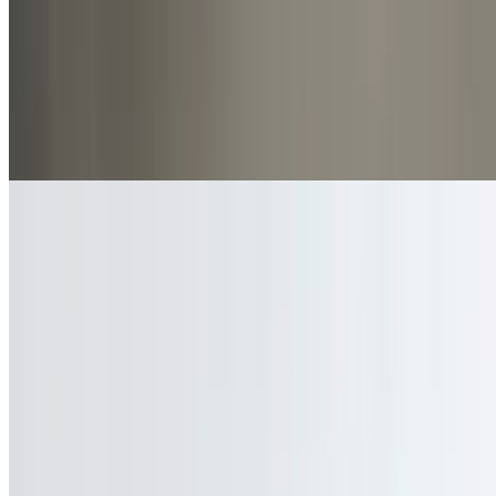
Beverages
2 Liter Soda
$6.00
Coke or pepsi products
Current Page
Home
Menu
Our Story
Catering
Make A Reservation
Contact Us