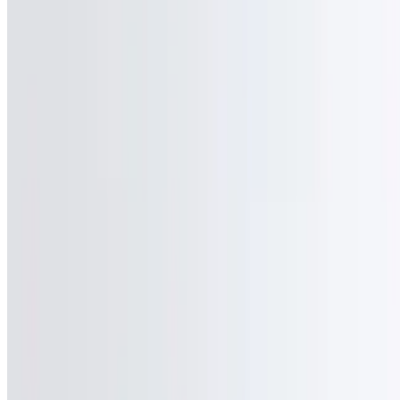
Powered by Owner